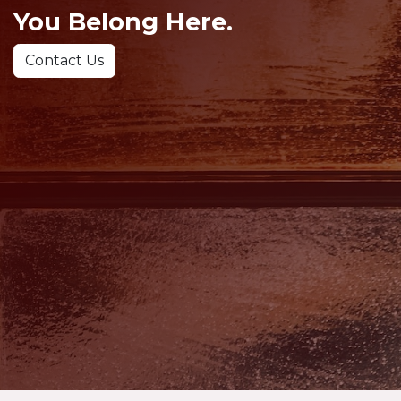
You Belong Here.
Contact Us