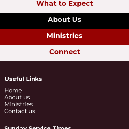
What to Expect
About Us
Ministries
Connect
Useful Links
Home
About us
Ministries
Contact us
Sunday Service Times