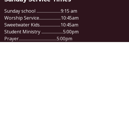
Sunday school ............................9:15 am
Worship Service.........................10:45am
Sweetwater Kids........................10:45am
Student Ministry .........................5:00pm
Prayer............................................5:00pm
Connect with us
1305 Alice St, Waycross GA, 31501
info@sweetwaterwaycross.org
+1 (912) 285-1204
Copyright © Company name
Powered by
- Create a
free website