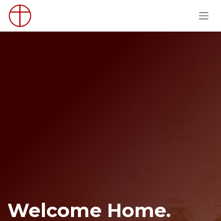
Skip to Content
Welcome Home.